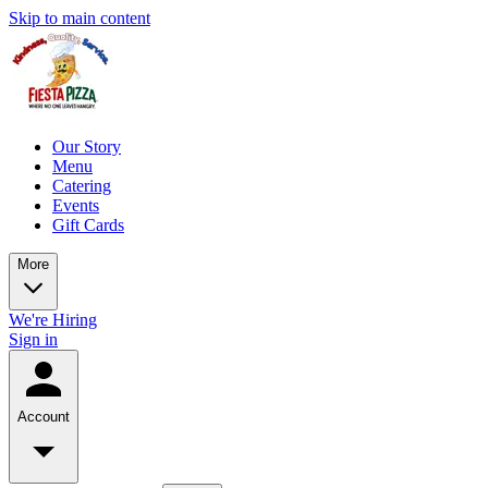
Skip to main content
Our Story
Menu
Catering
Events
Gift Cards
More
We're Hiring
Sign in
Account