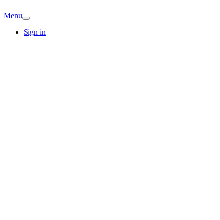
Menu
Sign in