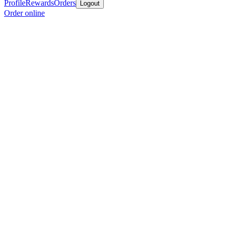
Profile
Rewards
Orders
Logout
Order online