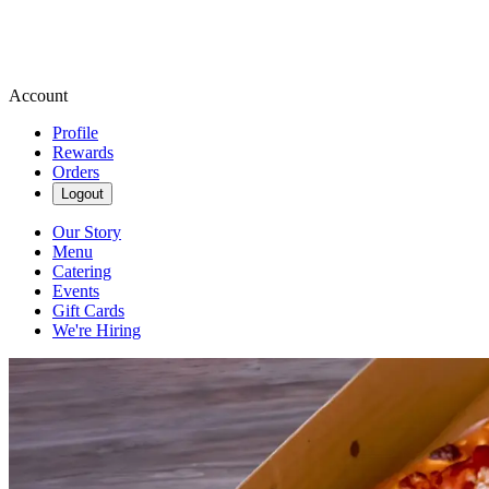
Account
Profile
Rewards
Orders
Logout
Our Story
Menu
Catering
Events
Gift Cards
We're Hiring