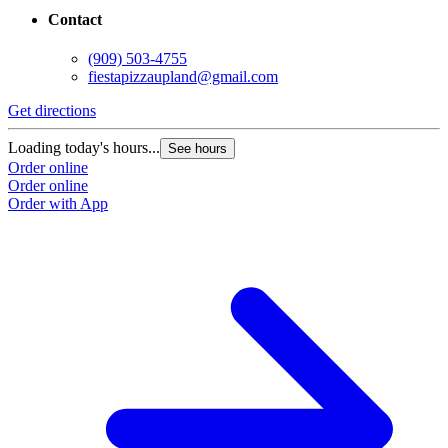
Contact
(909) 503-4755
fiestapizzaupland@gmail.com
Get directions
Loading today's hours...
See hours
Order online
Order online
Order with App