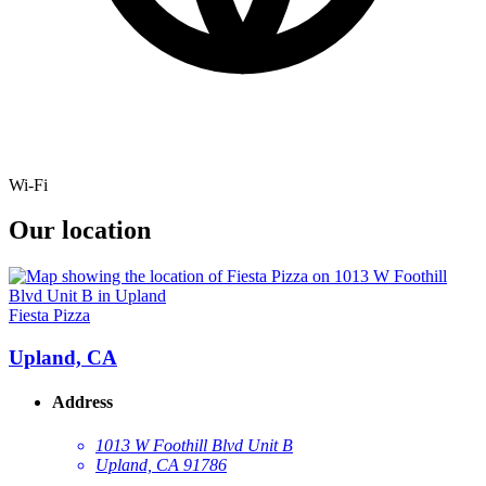
Wi-Fi
Our location
Fiesta Pizza
Upland, CA
Address
1013 W Foothill Blvd Unit B
Upland, CA 91786