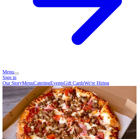
Menu
Sign in
Our Story
Menu
Catering
Events
Gift Cards
We're Hiring