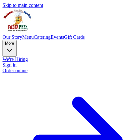
Skip to main content
Our Story
Menu
Catering
Events
Gift Cards
More
We're Hiring
Sign in
Order online