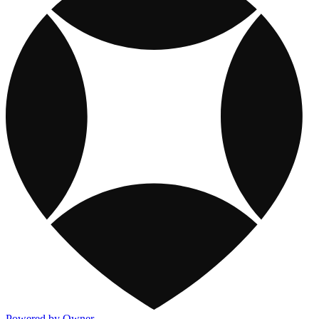
Powered by Owner