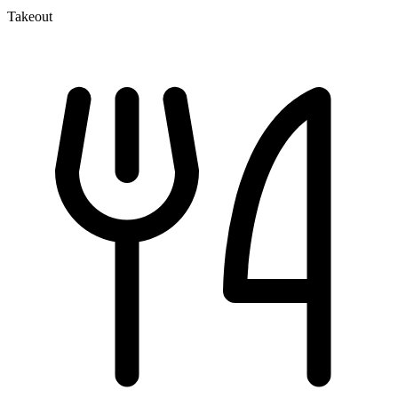
Takeout