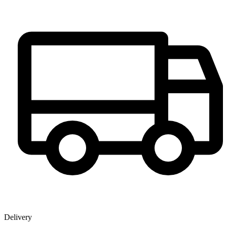
Delivery