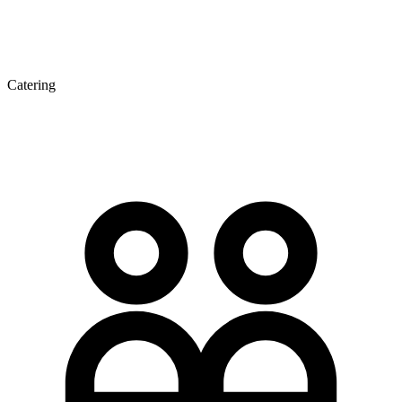
Catering