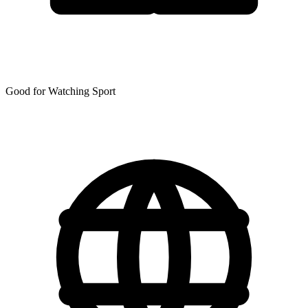
Good for Watching Sport