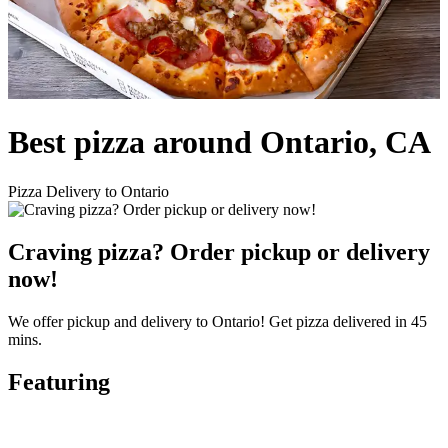
Best pizza around Ontario, CA
Pizza Delivery to Ontario
Craving pizza? Order pickup or delivery
now!
We offer pickup and delivery to Ontario! Get pizza delivered in 45
mins.
Featuring