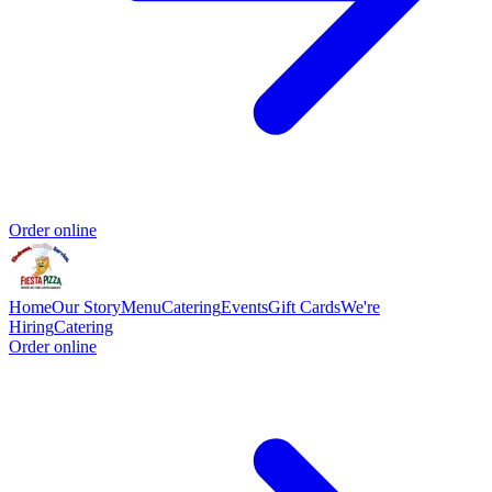
Order online
Home
Our Story
Menu
Catering
Events
Gift Cards
We're
Hiring
Catering
Order online