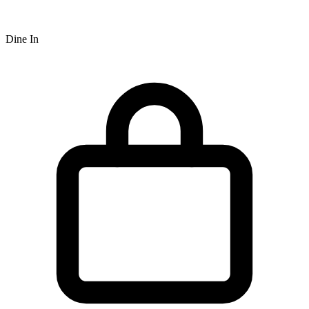
Dine In