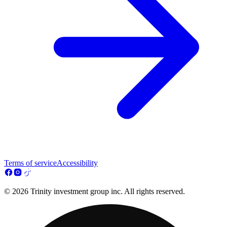
Terms of service
Accessibility
© 2026 Trinity investment group inc. All rights reserved.